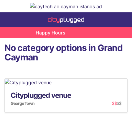
Happy Hours
No category options in Grand
Cayman
Cityplugged venue
George Town
$$
$$