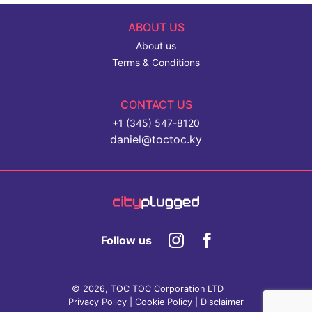
ABOUT US
About us
Terms & Conditions
CONTACT US
+1 (345) 547-8120
daniel@toctoc.ky
Follow us
© 2026, TOC TOC Corporation LTD
Privacy Policy
|
Cookie Policy
|
Disclaimer