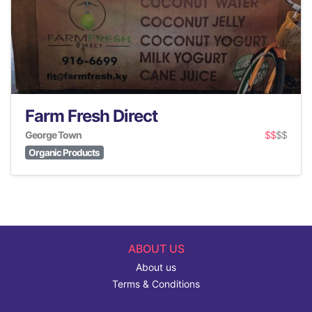
Farm Fresh Direct
George Town
$$
$$
Organic Products
ABOUT US
About us
Terms & Conditions