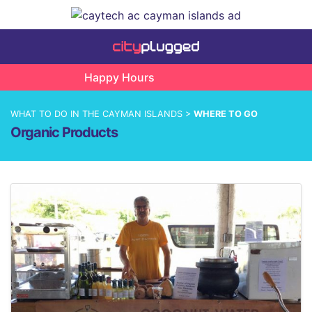
Happy Hours
WHAT TO DO IN THE CAYMAN ISLANDS >
WHERE TO GO
Organic Products