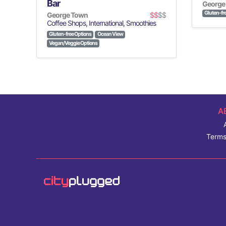
Bar
George
Gluten-fr
George Town
$$
$$
Coffee Shops, International, Smoothies
Gluten-free Options
Ocean View
Vegan/Veggie Options
A
Terms