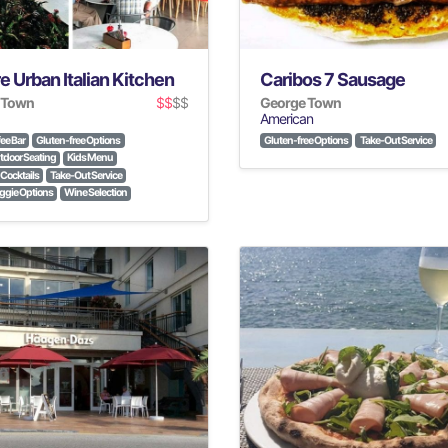
e Urban Italian Kitchen
Caribos 7 Sausage
 Town
$$
$$
George Town
American
ee Bar
Gluten-free Options
Gluten-free Options
Take-Out Service
tdoor Seating
Kids Menu
Cocktails
Take-Out Service
gie Options
Wine Selection