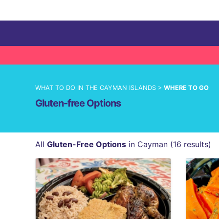
WHAT TO DO IN THE CAYMAN ISLANDS >
WHERE TO GO
Gluten-free Options
All
Gluten-Free Options
in Cayman (16 results)