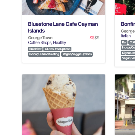
Bluestone Lane Cafe Cayman
Bonfir
Islands
George
Italian
George Town
$$
$$
Coffee Shops, Healthy
Bar
Coff
Indoor/Ou
Breakfast
Gluten-free Options
Signature 
Indoor/Outdoor Seating
Vegan/Veggie Options
Vegan/Veg