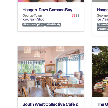
Haagen-Dazs Camana Bay
Haage
George Town
$$
$$
George
Ice Cream Shop
Ice Cre
Gluten-free Options
Kids-Friendly
Gluten-fr
Outdoor S
South West Collective Café &
The G