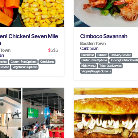
en! Chicken! Seven Mile
Cimboco Savannah
h
Bodden Town
Caribbean
 Town
$
$$$
an
Breakfast
Brunch
Delivery Service
Gluten-free Options
Indoor/Outdoor Seat
ervice
Gluten-free Options
Kids Menu
Kids Menu
Take-Out Service
Service
Vegetarian Options
Vegan/Veggie Options