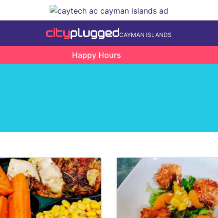
CAYMAN ISLANDS
Happy Hours