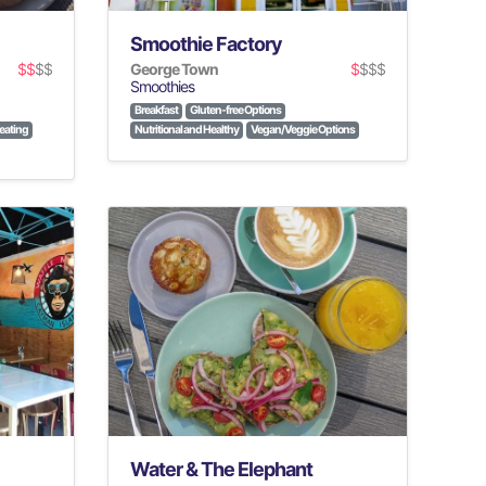
Smoothie Factory
$$
$$
George Town
$
$$$
Smoothies
Breakfast
Gluten-free Options
eating
Nutritional and Healthy
Vegan/Veggie Options
Water & The Elephant