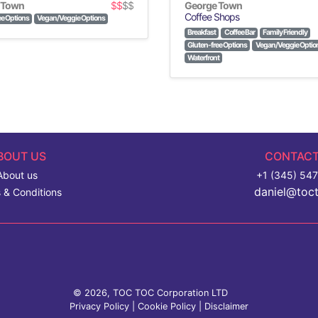
 Town
$$
$$
George Town
Coffee Shops
ee Options
Vegan/Veggie Options
Breakfast
Coffee Bar
Family Friendly
Gluten-free Options
Vegan/Veggie Optio
Waterfront
BOUT US
CONTACT
About us
+1 (345) 54
daniel@toc
 & Conditions
© 2026, TOC TOC Corporation LTD
Privacy Policy
|
Cookie Policy
|
Disclaimer