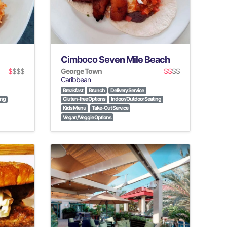
Cimboco Seven Mile Beach
$
$$$
George Town
$$
$$
Caribbean
Breakfast
Brunch
Delivery Service
ing
Gluten-free Options
Indoor/Outdoor Seating
Kids Menu
Take-Out Service
Vegan/Veggie Options