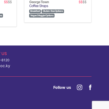
$$
$$
George Town
$$
$$
Coffee Shops
Breakfast
Gluten-free Options
ns
Vegan/Veggie Options
 US
7-8120
toc.ky
Follow us