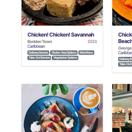
Chicken! Chicken! Savannah
Chick
Beac
Bodden Town
$
$$$
Caribbean
George
Caribbe
Delivery Service
Gluten-free Options
Kids Menu
Take-Out Service
Vegetarian Options
Delivery S
Take-Out 