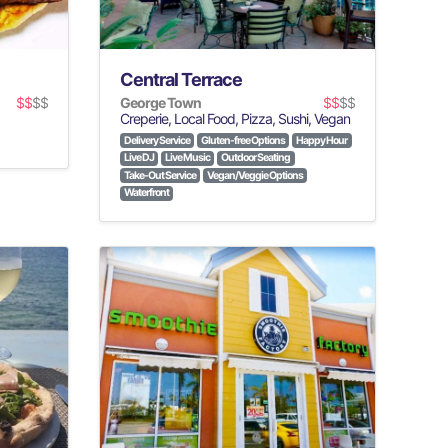
Central Terrace
$$
$$
George Town
$$
$$
Creperie, Local Food, Pizza, Sushi, Vegan
Delivery Service
Gluten-free Options
Happy Hour
Live DJ
Live Music
Outdoor Seating
Take-Out Service
Vegan/Veggie Options
Waterfront