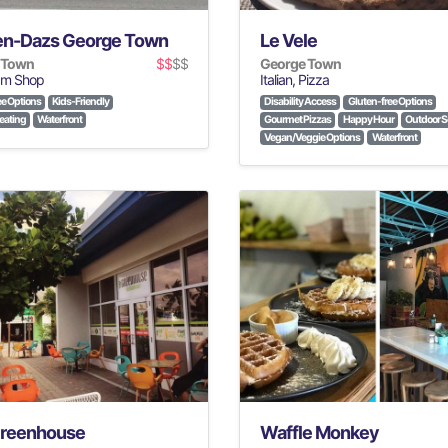
n-Dazs George Town
Le Vele
 Town
$$
$$
George Town
am Shop
Italian, Pizza
ee Options
Kids-Friendly
Disability Access
Gluten-free Options
eating
Waterfront
Gourmet Pizzas
Happy Hour
Outdoor S
Vegan/Veggie Options
Waterfront
reenhouse
Waffle Monkey