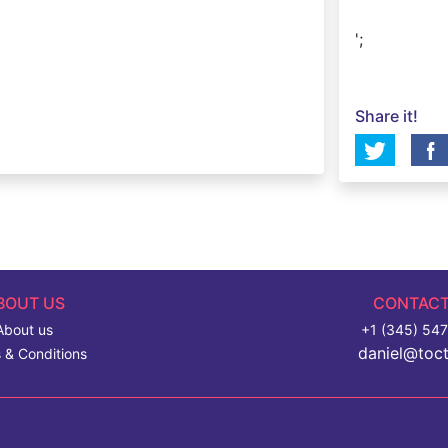
';
Share it!
BOUT US
CONTACT
About us
+1 (345) 54
daniel@toc
 & Conditions