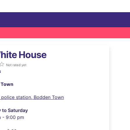
hite House
ar_border
Not rated yet
s
 Town
 police station, Bodden Town
 to Saturday
m - 9:00 pm