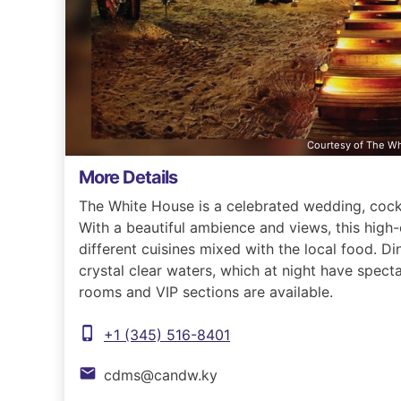
Courtesy of The W
More Details
The White House is a celebrated wedding, cockt
With a beautiful ambience and views, this high-
different cuisines mixed with the local food. D
crystal clear waters, which at night have specta
rooms and VIP sections are available.
phone_iphone
+1 (345) 516-8401
email
cdms@candw.ky