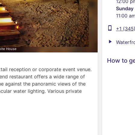
12:00 p
Sunday
11:00 a
phone_iphone
+1 (345
play_arrow
Waterfr
hite House
How to ge
ail reception or corporate event venue.
end restaurant offers a wide range of
ine against the panoramic views of the
cular water lighting. Various private