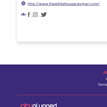
language
http://www.thewhitehousecayman.com/
groups
A
Terms