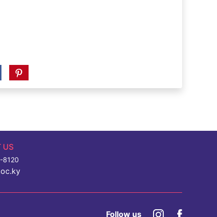
 US
7-8120
toc.ky
Follow us