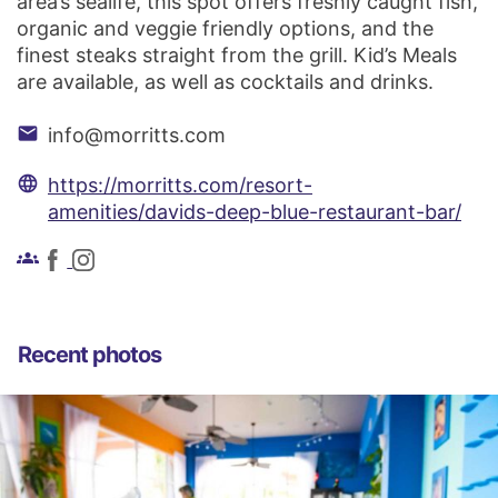
area’s sealife, this spot offers freshly caught fish,
organic and veggie friendly options, and the
finest steaks straight from the grill. Kid’s Meals
are available, as well as cocktails and drinks.
email
info@morritts.com
language
https://morritts.com/resort-
amenities/davids-deep-blue-restaurant-bar/
groups
Recent photos