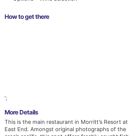
How to get there
';
More Details
This is the main restaurant in Morritt’s Resort at
East End. Amongst original photographs of the