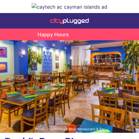
Happy Hours
Photo: David’s Deep Blue Restaurant & Bar