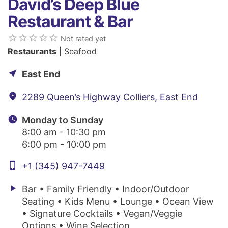
David’s Deep Blue
Restaurant & Bar
star_border
star_border
star_border
star_border
star_border
Not rated yet
Restaurants
| Seafood
near_me
East End
fmd_good
2289 Queen’s Highway Colliers, East End
watch_later
Monday to Sunday
8:00 am - 10:30 pm
6:00 pm - 10:00 pm
phone_iphone
+1 (345) 947-7449
play_arrow
Bar • Family Friendly • Indoor/Outdoor
Seating • Kids Menu • Lounge • Ocean View
• Signature Cocktails • Vegan/Veggie
Options • Wine Selection