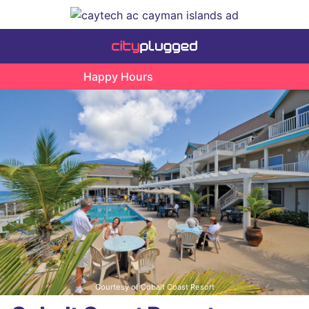
Happy Hours
Courtesy of Cobalt Coast Resort