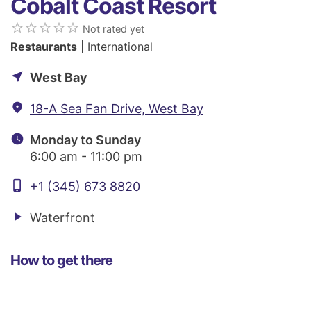
Cobalt Coast Resort
star_border
star_border
star_border
star_border
star_border
Not rated yet
Restaurants
| International
near_me
West Bay
fmd_good
18-A Sea Fan Drive, West Bay
watch_later
Monday to Sunday
6:00 am - 11:00 pm
phone_iphone
+1 (345) 673 8820
play_arrow
Waterfront
How to get there