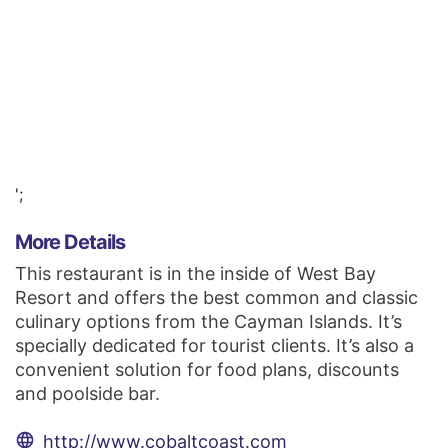
';
More Details
This restaurant is in the inside of West Bay
Resort and offers the best common and classic
culinary options from the Cayman Islands. It’s
specially dedicated for tourist clients. It’s also a
convenient solution for food plans, discounts
and poolside bar.
language
http://www.cobaltcoast.com