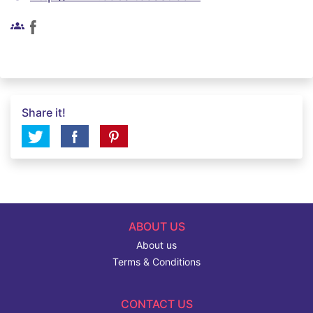
groups
Share it!
ABOUT US
About us
Terms & Conditions
CONTACT US