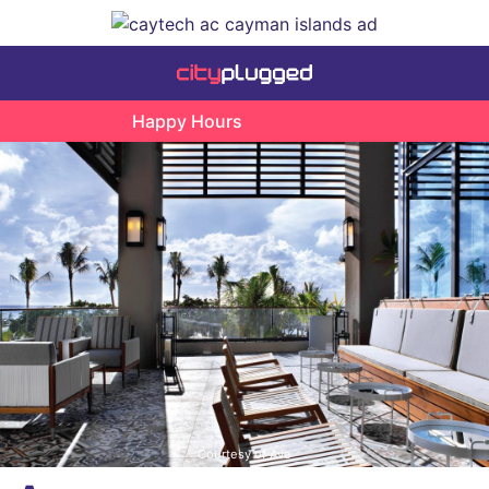
Happy Hours
Courtesy of Ave