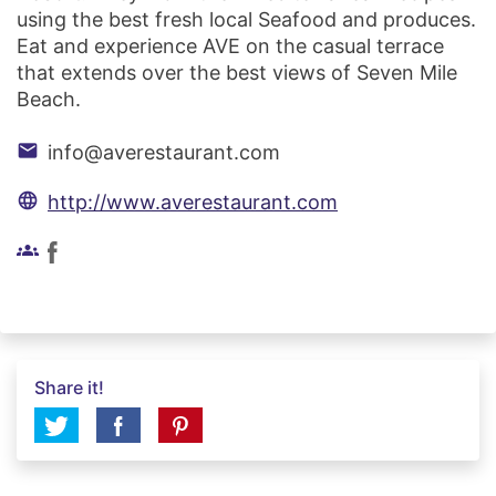
using the best fresh local Seafood and produces.
Eat and experience AVE on the casual terrace
that extends over the best views of Seven Mile
Beach.
email
info@averestaurant.com
language
http://www.averestaurant.com
groups
Share it!