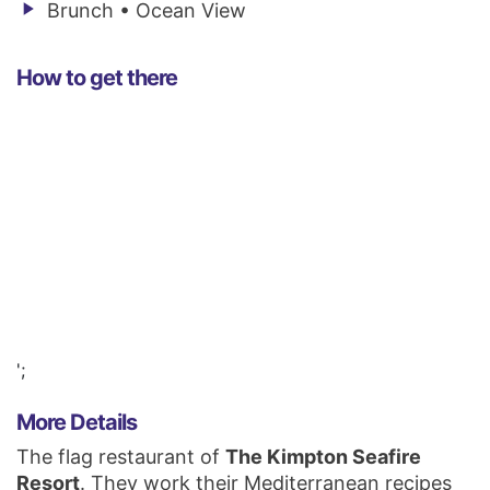
play_arrow
Brunch • Ocean View
How to get there
';
More Details
The flag restaurant of
The Kimpton Seafire
Resort
. They work their Mediterranean recipes