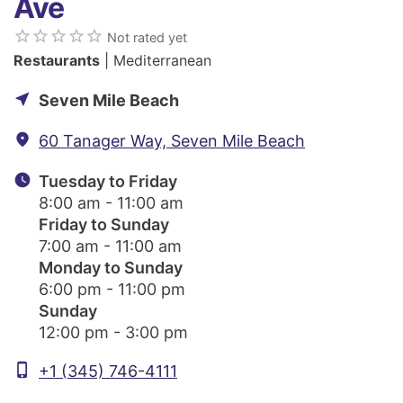
Ave
star_border
star_border
star_border
star_border
star_border
Not rated yet
Restaurants
| Mediterranean
near_me
Seven Mile Beach
fmd_good
60 Tanager Way, Seven Mile Beach
watch_later
Tuesday to Friday
8:00 am - 11:00 am
Friday to Sunday
7:00 am - 11:00 am
Monday to Sunday
6:00 pm - 11:00 pm
Sunday
12:00 pm - 3:00 pm
phone_iphone
+1 (345) 746-4111