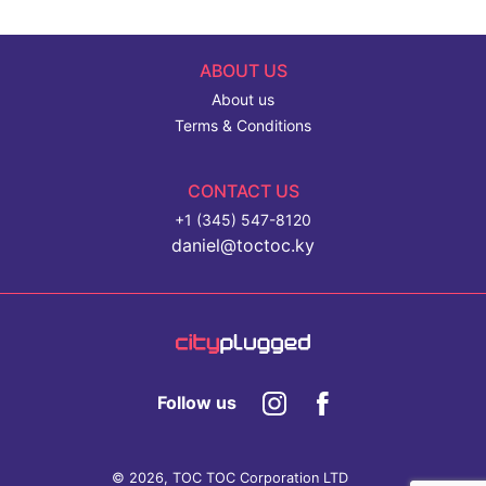
ABOUT US
About us
Terms & Conditions
CONTACT US
+1 (345) 547-8120
daniel@toctoc.ky
Follow us
© 2026, TOC TOC Corporation LTD