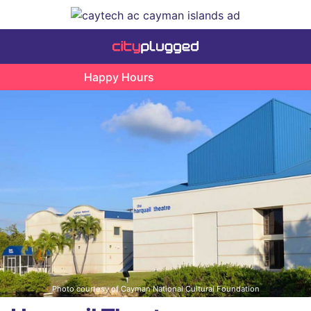
Happy Hours
Photo courtesy of Cayman National Cultural Foundation