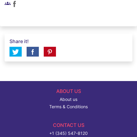
groups
Share it!
ABOUT US
About us
Terms & Conditions
CONTACT US
+1 (345) 547-8120