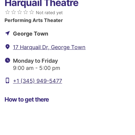
Harquail Theatre
star_border
star_border
star_border
star_border
star_border
Not rated yet
Performing Arts Theater
near_me
George Town
fmd_good
17 Harquail Dr, George Town
watch_later
Monday to Friday
9:00 am - 5:00 pm
phone_iphone
+1 (345) 949-5477
How to get there