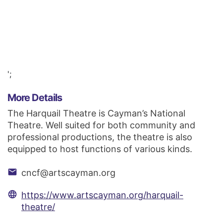
';
More Details
The Harquail Theatre is Cayman’s National
Theatre. Well suited for both community and
professional productions, the theatre is also
equipped to host functions of various kinds.
email
cncf@artscayman.org
language
https://www.artscayman.org/harquail-
theatre/