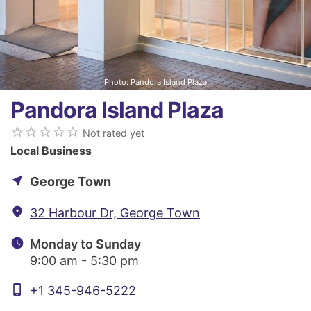
Photo: Pandora Island Plaza
Pandora Island Plaza
star_border
star_border
star_border
star_border
star_border
Not rated yet
Local Business
near_me
George Town
fmd_good
32 Harbour Dr, George Town
watch_later
Monday to Sunday
9:00 am - 5:30 pm
phone_iphone
+1 345-946-5222