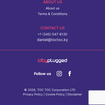
ABOUT US
About us
Terms & Conditions
CONTACT US
+1 (345) 547-8120
daniel@toctoc.ky
Follow us
© 2026, TOC TOC Corporation LTD
Privacy Policy
|
Cookie Policy
|
Disclaimer