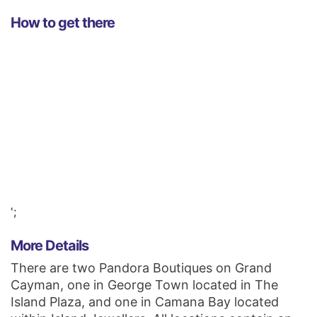
How to get there
';
More Details
There are two Pandora Boutiques on Grand
Cayman, one in George Town located in The
Island Plaza, and one in Camana Bay located