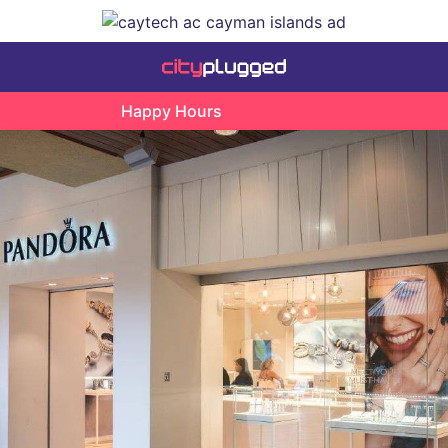
Happy Hours