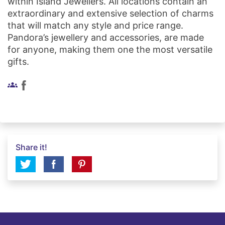
within Island Jewellers. All locations contain an
extraordinary and extensive selection of charms
that will match any style and price range.
Pandora’s jewellery and accessories, are made
for anyone, making them one the most versatile
gifts.
groups
Share it!