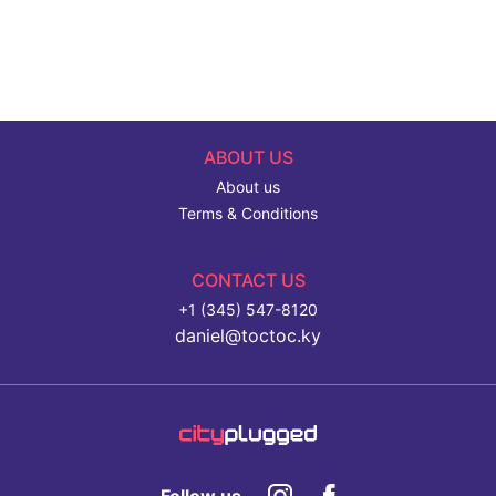
ABOUT US
About us
Terms & Conditions
CONTACT US
+1 (345) 547-8120
daniel@toctoc.ky
Follow us