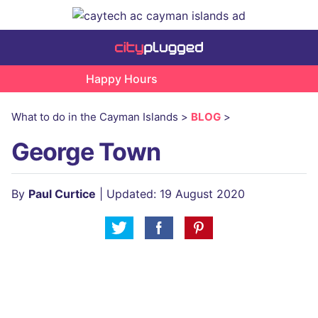
Happy Hours
What to do in the Cayman Islands >
BLOG
>
George Town
By
Paul Curtice
| Updated: 19 August 2020