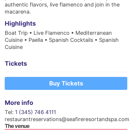
authentic flavors, live flamenco and join in the
macarena.
Highlights
Boat Trip • Live Flamenco • Mediterranean
Cuisine • Paella • Spanish Cocktails • Spanish
Cuisine
Tickets
Buy Tickets
More info
Tel:
1 (345) 746 4111
restaurantreservations@seafireresortandspa.com
The venue