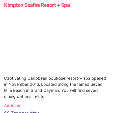
Kimpton Seafire Resort + Spa
Captivating Caribbean boutique resort + spa opened
in November 2016. Located along the famed Seven
Mile Beach in Grand Cayman. You will find several
dining options in-site.
Address