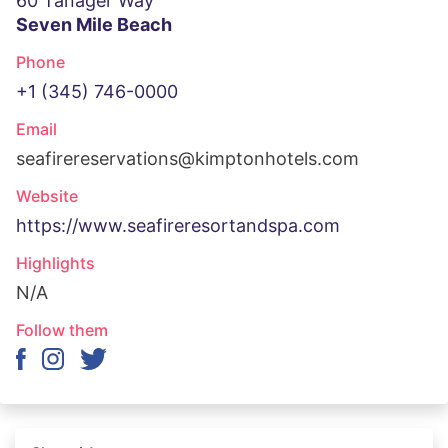
60 Tanager Way
Seven Mile Beach
Phone
+1 (345) 746-0000
Email
seafirereservations@kimptonhotels.com
Website
https://www.seafireresortandspa.com
Highlights
N/A
Follow them