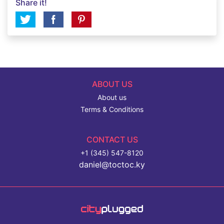
Share it!
ABOUT US
About us
Terms & Conditions
CONTACT US
+1 (345) 547-8120
daniel@toctoc.ky