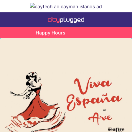
Happy Hours