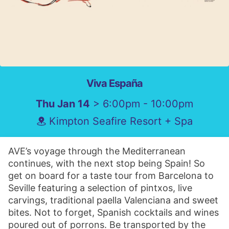
Viva España
Thu Jan 14
> 6:00pm - 10:00pm
Kimpton Seafire Resort + Spa
AVE’s voyage through the Mediterranean
continues, with the next stop being Spain! So
get on board for a taste tour from Barcelona to
Seville featuring a selection of pintxos, live
carvings, traditional paella Valenciana and sweet
bites. Not to forget, Spanish cocktails and wines
poured out of porrons. Be transported by the