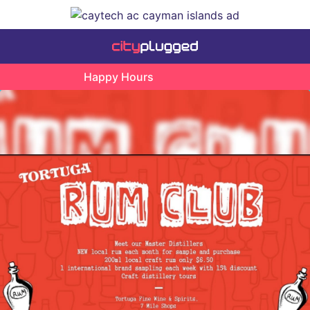
Happy Hours