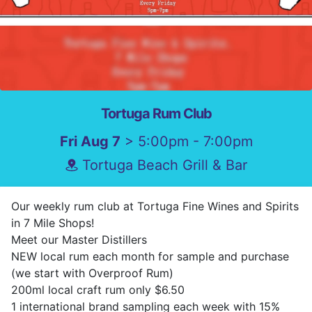
Tortuga Rum Club
Fri Aug 7
> 5:00pm - 7:00pm
Tortuga Beach Grill & Bar
Our weekly rum club at Tortuga Fine Wines and Spirits
in 7 Mile Shops!
Meet our Master Distillers
NEW local rum each month for sample and purchase
(we start with Overproof Rum)
200ml local craft rum only $6.50
1 international brand sampling each week with 15%