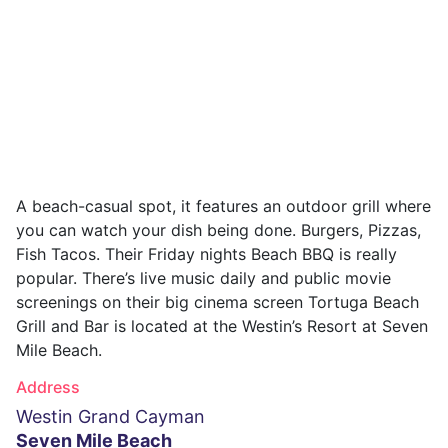
A beach-casual spot, it features an outdoor grill where
you can watch your dish being done. Burgers, Pizzas,
Fish Tacos. Their Friday nights Beach BBQ is really
popular. There’s live music daily and public movie
screenings on their big cinema screen Tortuga Beach
Grill and Bar is located at the Westin’s Resort at Seven
Mile Beach.
Address
Westin Grand Cayman
Seven Mile Beach