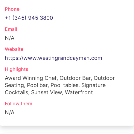
Phone
+1 (345) 945 3800
Email
N/A
Website
https://www.westingrandcayman.com
Highlights
Award Winning Chef, Outdoor Bar, Outdoor
Seating, Pool bar, Pool tables, Signature
Cocktails, Sunset View, Waterfront
Follow them
N/A