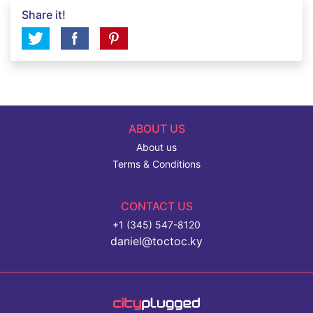
Share it!
ABOUT US
About us
Terms & Conditions
CONTACT US
+1 (345) 547-8120
daniel@toctoc.ky