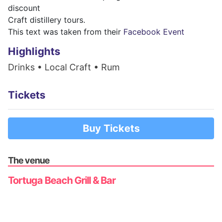
discount
Craft distillery tours.
This text was taken from their
Facebook Event
Highlights
Drinks • Local Craft • Rum
Tickets
Buy Tickets
The venue
Tortuga Beach Grill & Bar