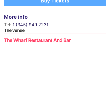
Buy Tickets
More info
Tel:
1 (345) 949 2231
The venue
The Wharf Restaurant And Bar