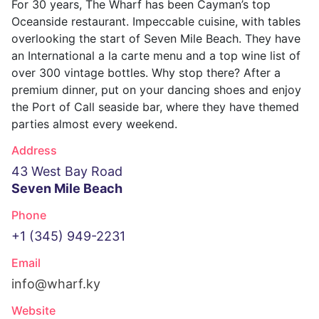
For 30 years, The Wharf has been Cayman’s top
Oceanside restaurant. Impeccable cuisine, with tables
overlooking the start of Seven Mile Beach. They have
an International a la carte menu and a top wine list of
over 300 vintage bottles. Why stop there? After a
premium dinner, put on your dancing shoes and enjoy
the Port of Call seaside bar, where they have themed
parties almost every weekend.
Address
43 West Bay Road
Seven Mile Beach
Phone
+1 (345) 949-2231
Email
info@wharf.ky
Website