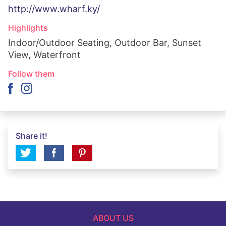
http://www.wharf.ky/
Highlights
Indoor/Outdoor Seating, Outdoor Bar, Sunset
View, Waterfront
Follow them
Share it!
ABOUT US