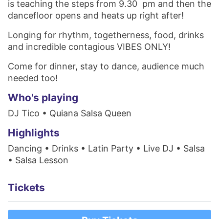
is teaching the steps from 9.30 pm and then the
dancefloor opens and heats up right after!
Longing for rhythm, togetherness, food, drinks
and incredible contagious VIBES ONLY!
Come for dinner, stay to dance, audience much
needed too!
Who's playing
DJ Tico • Quiana Salsa Queen
Highlights
Dancing • Drinks • Latin Party • Live DJ • Salsa
• Salsa Lesson
Tickets