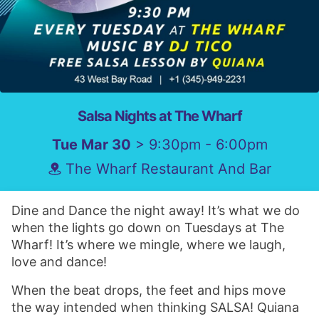
Salsa Nights at The Wharf
Tue Mar 30
> 9:30pm - 6:00pm
The Wharf Restaurant And Bar
Dine and Dance the night away! It’s what we do
when the lights go down on Tuesdays at The
Wharf! It’s where we mingle, where we laugh,
love and dance!
When the beat drops, the feet and hips move
the way intended when thinking SALSA! Quiana