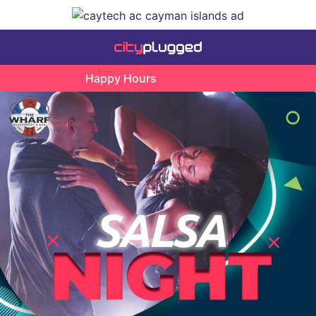
Happy Hours