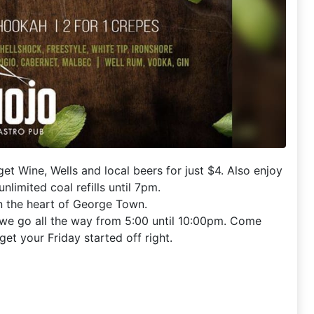
t Wine, Wells and local beers for just $4. Also enjoy
nlimited coal refills until 7pm.
in the heart of George Town.
 we go all the way from 5:00 until 10:00pm. Come
get your Friday started off right.