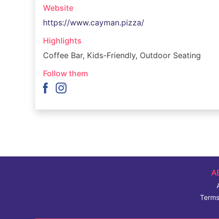
Website
https://www.cayman.pizza/
Highlights
Coffee Bar, Kids-Friendly, Outdoor Seating
Follow them
A
Terms