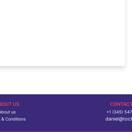
BOUT US
CONTACT
About us
+1 (345) 54
daniel@toc
 & Conditions