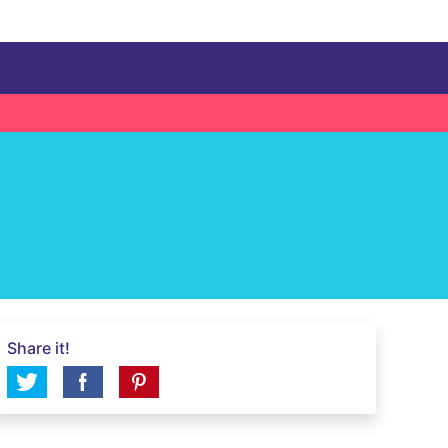
Share it!