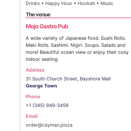
Drinks • Happy Hour • Hookah • Music
The venue
Mojo Gastro Pub
A wide variety of Japanese food. Sushi Rolls.
Maki Rolls. Sashimi. Nigiri. Soups. Salads and
more! Beautiful ocean view or enjoy their cosy
indoor seating.
Address
31 South Church Street, Bayshore Mall
George Town
Phone
+1 (345) 949-3456
Email
order@cayman.pizza