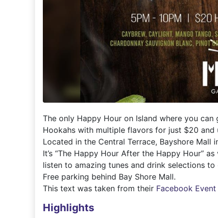
The only Happy Hour on Island where you can ge
Hookahs with multiple flavors for just $20 and u
Located in the Central Terrace, Bayshore Mall 
It’s “The Happy Hour After the Happy Hour” as
listen to amazing tunes and drink selections to 
Free parking behind Bay Shore Mall.
This text was taken from their
Facebook Event
Highlights