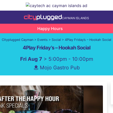
CAYMAN ISLANDS
Happy Hours
Cityplugged Cayman
>
Events
>
Social
>
4Play Friday’s – Hookah Social
4Play Friday’s – Hookah Social
Fri Aug 7
> 5:00pm - 10:00pm
Mojo Gastro Pub