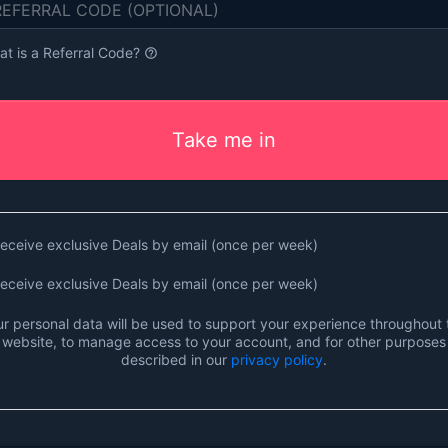
t is a Referral Code?
help_outline
Take me in
eceive exclusive Deals by email (once per week)
eceive exclusive Deals by email (once per week)
r personal data will be used to support your experience throughout 
website, to manage access to your account, and for other purposes
described in our
privacy policy
.