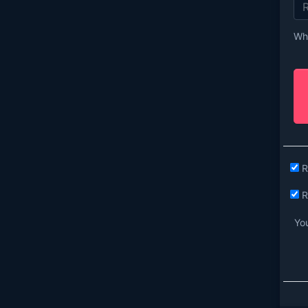
Wha
R
R
You