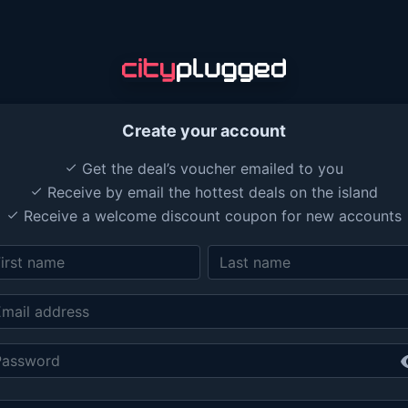
Create your account
Get the deal’s voucher emailed to you
done
Receive by email the hottest deals on the island
done
Receive a welcome discount coupon for new accounts
done
vis