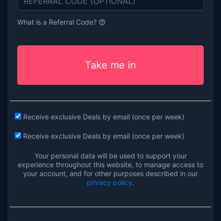
What is a Referral Code?
help_outline
Take me in
Receive exclusive Deals by email (once per week)
Receive exclusive Deals by email (once per week)
Your personal data will be used to support your
experience throughout this website, to manage access to
your account, and for other purposes described in our
privacy policy
.