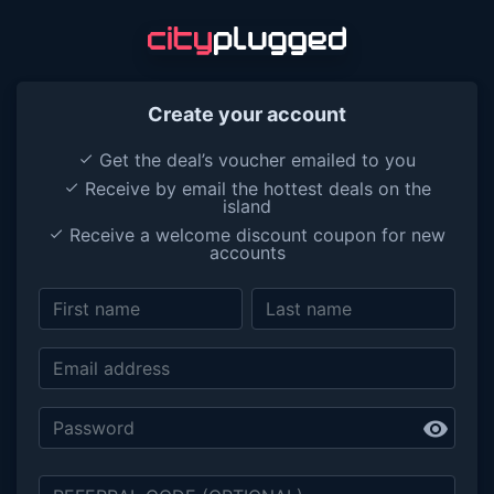
Create your account
Get the deal’s voucher emailed to you
done
Receive by email the hottest deals on the
done
island
Receive a welcome discount coupon for new
done
accounts
visibility